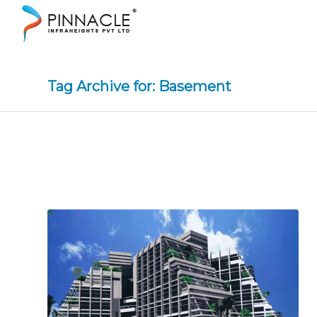
Tag Archive for: Basement