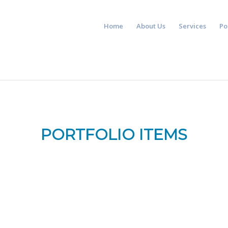
Home
About Us
Services
Po
PORTFOLIO ITEMS