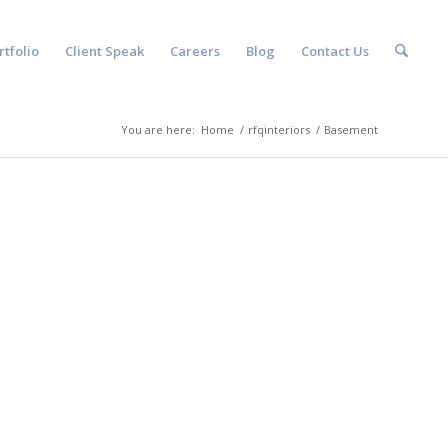
rtfolio
Client Speak
Careers
Blog
Contact Us
You are here:
Home
/
rfqinteriors
/
Basement