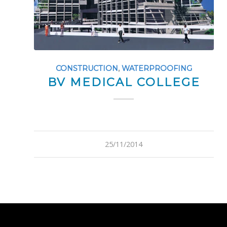
CONSTRUCTION
,
WATERPROOFING
BV MEDICAL COLLEGE
25/11/2014