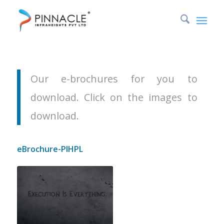
Downloads
You are here:
Home
/
Downloads
Our e-brochures for you to
download. Click on the images to
download.
eBrochure-PIHPL
e-Brochure of Pinnacle Infraheights
Pvt Ltd outlining our values, our
team, services offered and some of