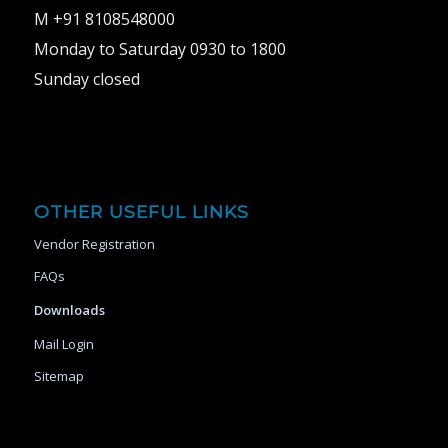
M +91 8108548000
Monday to Saturday 0930 to 1800
Sunday closed
OTHER USEFUL LINKS
Vendor Registration
FAQs
Downloads
Mail Login
Sitemap