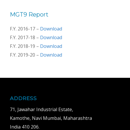
MGT9 Report
F.Y. 2016-17 –
Download
F.Y. 2017-18 –
Download
F.Y. 2018-19 –
Download
F.Y. 2019-20 –
Download
ADDRESS
71, Jawahar Industrial Estate,
Kamothe, Navi Mumbai, Maharashtra
India 410 206.