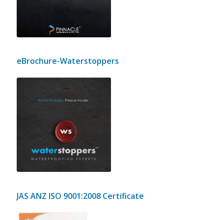
our Construction and Interior
projects.
eBrochure-Waterstoppers
e-Brochure of Waterstoppers, a
brand of Pinnacle Infraheights Pvt
Ltd outlining our methodology, our
techniques and some of our
waterproofing projects.
JAS ANZ ISO 9001:2008 Certificate