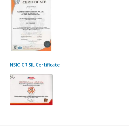
Scanned pdf copy of
Pinnacle Infraheights Pvt
Ltd JAS ANZ ISO
9001:2008 certified
NSIC-CRISIL Certificate
Scanned
Scanned pdf copy of
pdf copy of
Pinnacle Infraheights Pvt
Pinnacle
Ltd JAS ANZ ISO 9001:2008
Infraheights
certified
Pvt Ltd
NSIC-CRISIL
Rating
Certificate