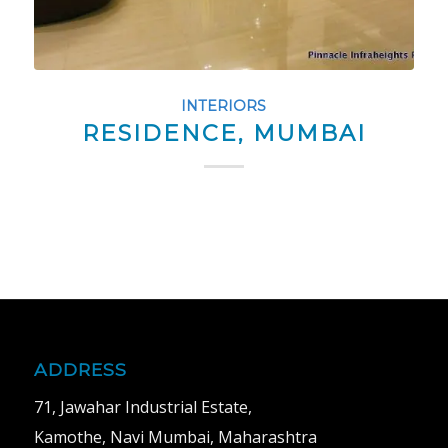
INTERIORS
RESIDENCE, MUMBAI
ADDRESS
71, Jawahar Industrial Estate,
Kamothe, Navi Mumbai, Maharashtra