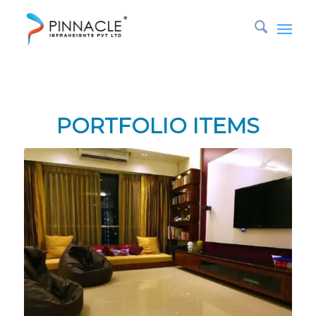
Tag Archive for: electrical
You are here:
Home
/
rfqinteriors
/
electrical
PORTFOLIO ITEMS