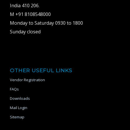
India 410 206.
M +91 8108548000
Monday to Saturday 0930 to 1800
Sunday closed
OTHER USEFUL LINKS
Vendor Registration
FAQs
Downloads
Mail Login
Sitemap